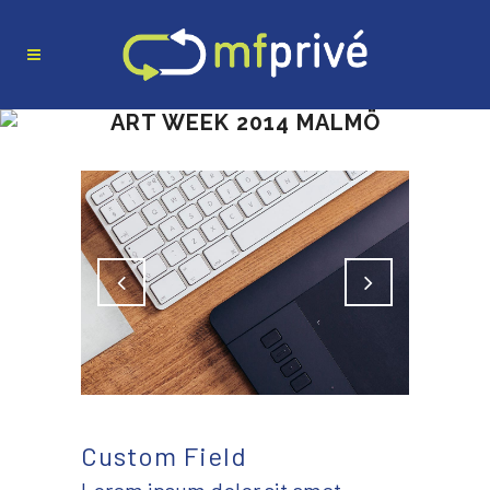
ART WEEK 2014 MALMÖ
Custom Field
Lorem ipsum dolor sit amet